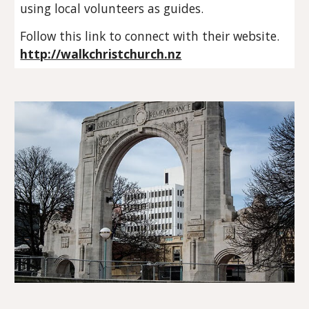
using local volunteers as guides.
Follow this link to connect with their website.
http://walkchristchurch.nz