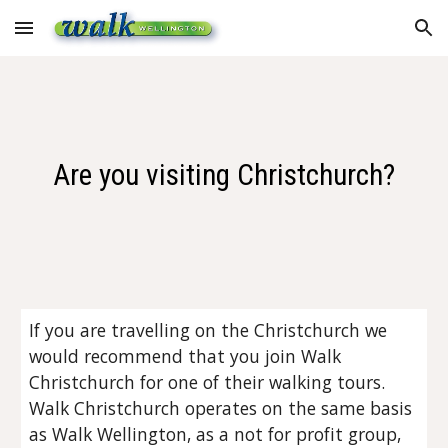
Skip to main content
Skip to navigation
Are you visiting Christchurch?
If you are travelling on the Christchurch we
would recommend that you join Walk
Christchurch for one of their walking tours.
Walk Christchurch operates on the same basis
as Walk Wellington, as a not for profit group,