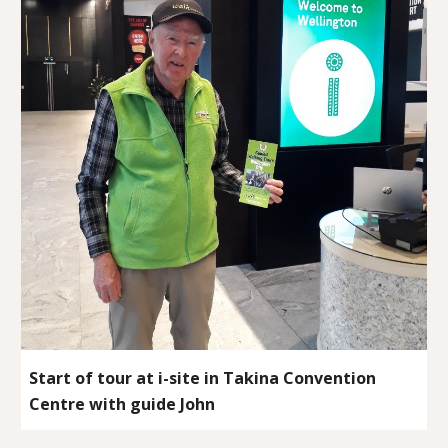
Start of tour at i-site in Takina Convention
Centre with guide John