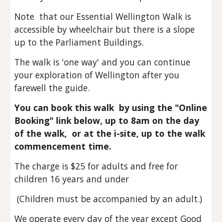
Note that o
ur
Essential Wellington W
alk
is
accessible by wheelchair
but
there is a slope
up to the Parliament Buildings.
The
walk is 'one way' and you can continue
your exploration of Wellington after you
farewell the guide.
You can book this walk by using the "Online
Booking" link below, up to 8am on the day
of the walk, or at the i-site, up to the walk
commencement time.
The charge is
$25 for adults and free for
children 16 years and under
(Children must be accompanied by an adult.)
We operate every day of the year except Good